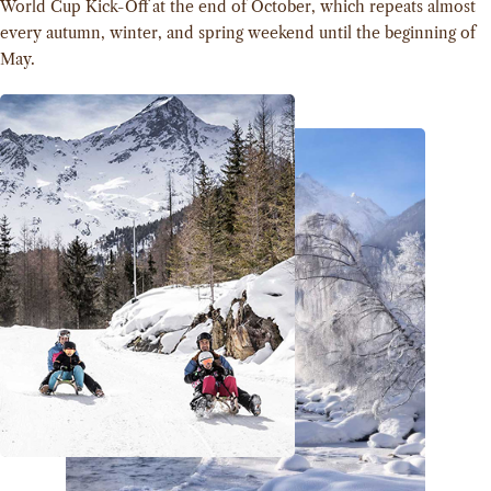
World Cup Kick-Off at the end of October, which repeats almost
every autumn, winter, and spring weekend until the beginning of
May.