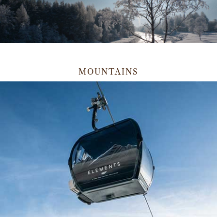
MOUNTAINS