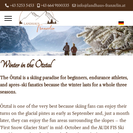
+43 5253 5453
+43 664 9100335
info@landhaus-franzelin.at
Winter in the Ötztal
The Ötztal is a skiing paradise for beginners, endurance athletes,
and après-ski fanatics because the winter lasts for a whole three
seasons.
Ötztal is one of the very best because skiing fans can enjoy their
turns on the glacial pistes as early as September and, just a month
later, they can enjoy the fun areas surrounding the slopes – the
‘First Snow Glacier Start’ in mid-October and the AUDI FIS Ski