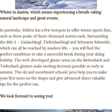
Winter in Austria, which means experiencing a breath-taking
natural landscape and great events.
In particular, Sölden has a few hotspots to offer winter sports fans,
such as three peaks of three-thousand metres each. Surrounding
the BIG 3 – Gaislachkogl, Tiefenbachkogl and Schwarze Schneide,
which can all be reached by modern lifts – you will find the
perfect conditions to take a successful break during your skiing
holiday. The well-developed glacier areas on the Rettenbach and
Tiefenbach glaciers make exciting descents possible as early as
autumn. The ski and snowboard schools’ pros help you to make
your first turns on the slopes and give advanced skiers valuable
tips for the perfect run.
We look forward to seeing you!