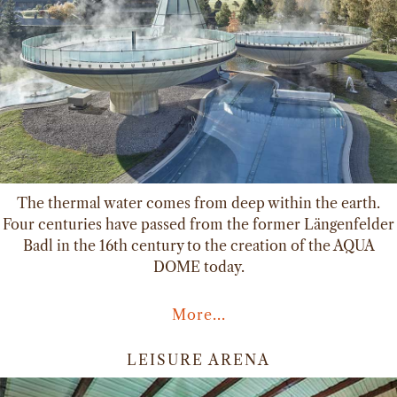
The thermal water comes from deep within the earth.
Four centuries have passed from the former Längenfelder
Badl in the 16th century to the creation of the AQUA
DOME today.
More...
LEISURE ARENA