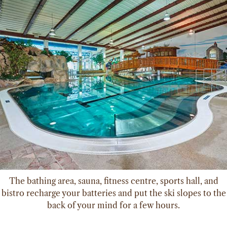
The bathing area, sauna, fitness centre, sports hall, and
bistro recharge your batteries and put the ski slopes to the
back of your mind for a few hours.