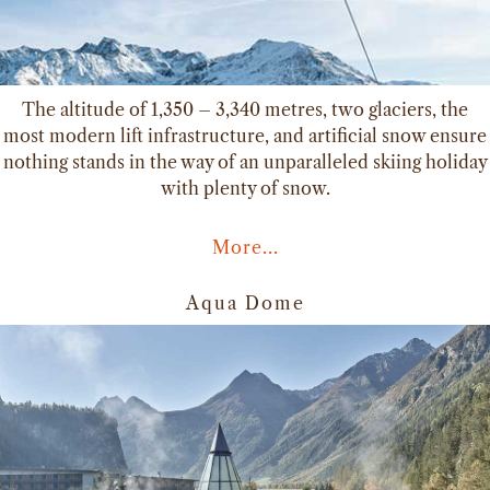
The altitude of 1,350 – 3,340 metres, two glaciers, the
most modern lift infrastructure, and artificial snow ensure
nothing stands in the way of an unparalleled skiing holiday
with plenty of snow.
More...
Aqua Dome